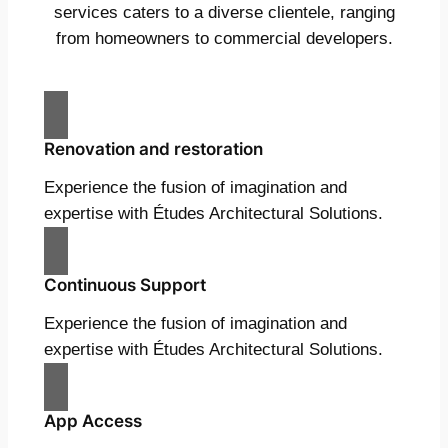
services caters to a diverse clientele, ranging
from homeowners to commercial developers.
Renovation and restoration
Experience the fusion of imagination and
expertise with Études Architectural Solutions.
Continuous Support
Experience the fusion of imagination and
expertise with Études Architectural Solutions.
App Access