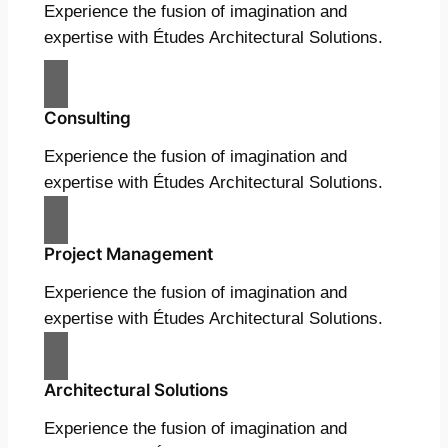
Experience the fusion of imagination and
expertise with Études Architectural Solutions.
Consulting
Experience the fusion of imagination and
expertise with Études Architectural Solutions.
Project Management
Experience the fusion of imagination and
expertise with Études Architectural Solutions.
Architectural Solutions
Experience the fusion of imagination and