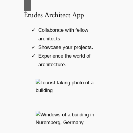
Études Architect App
Collaborate with fellow
architects.
Showcase your projects.
Experience the world of
architecture.