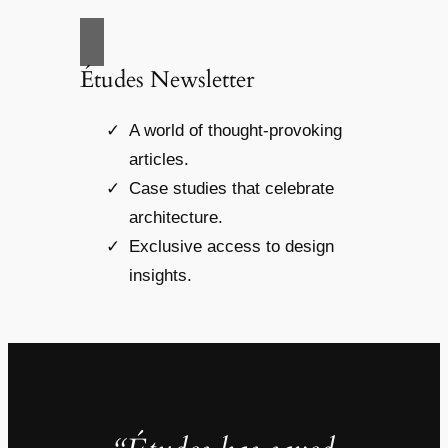
Études Newsletter
A world of thought-provoking
articles.
Case studies that celebrate
architecture.
Exclusive access to design
insights.