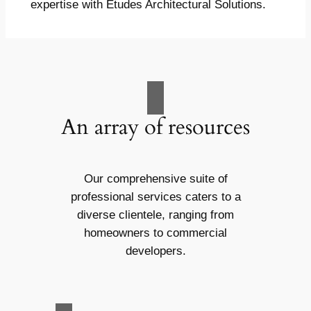
expertise with Études Architectural Solutions.
An array of resources
Our comprehensive suite of
professional services caters to a
diverse clientele, ranging from
homeowners to commercial
developers.