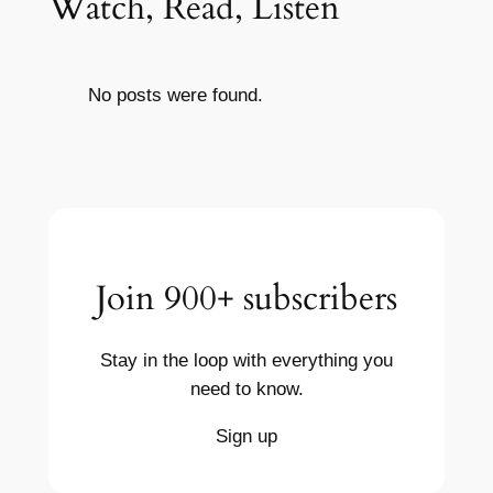
Watch, Read, Listen
No posts were found.
Join 900+ subscribers
Stay in the loop with everything you
need to know.
Sign up