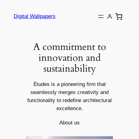
Skip
to
Digital Wallpapers
content
A commitment to
innovation and
sustainability
Études is a pioneering firm that
seamlessly merges creativity and
functionality to redefine architectural
excellence.
About us