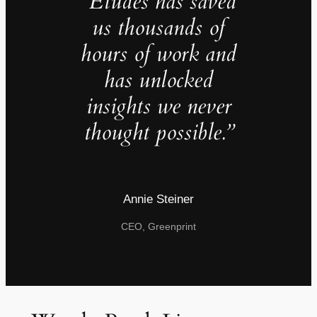
“Études has saved
us thousands of
hours of work and
has unlocked
insights we never
thought possible.”
Annie Steiner
CEO, Greenprint