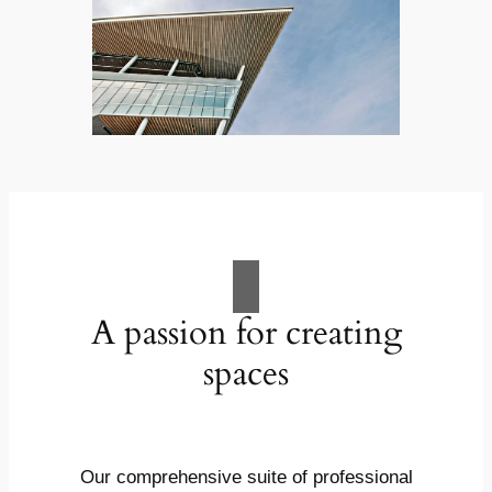
A passion for creating
spaces
Our comprehensive suite of professional