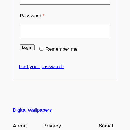
Required
Password
*
Log in
Remember me
Lost your password?
Digital Wallpapers
About
Privacy
Social