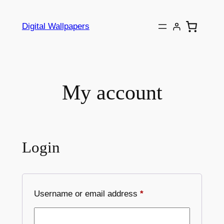
Skip
to
Digital Wallpapers
content
My account
Login
Required
Username or email address
*